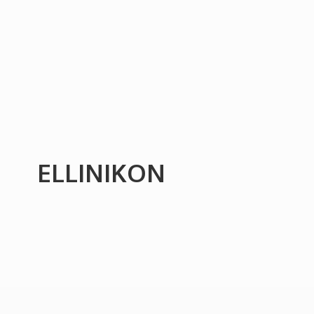
ELLINIKON