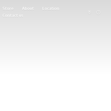
Store
About
Location
Contact us