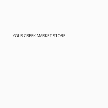
YOUR GREEK
MARKET STORE