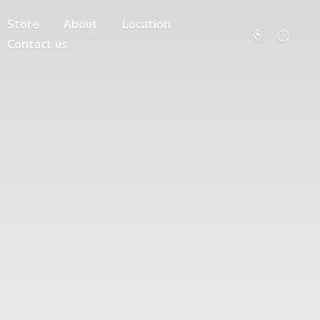
Store
About
Location
Contact us