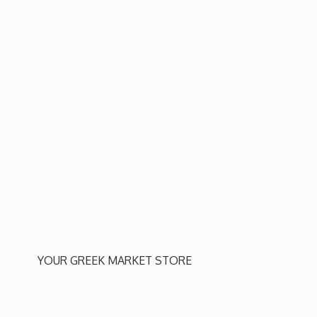
YOUR GREEK
MARKET STORE