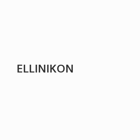
ELLINIKON