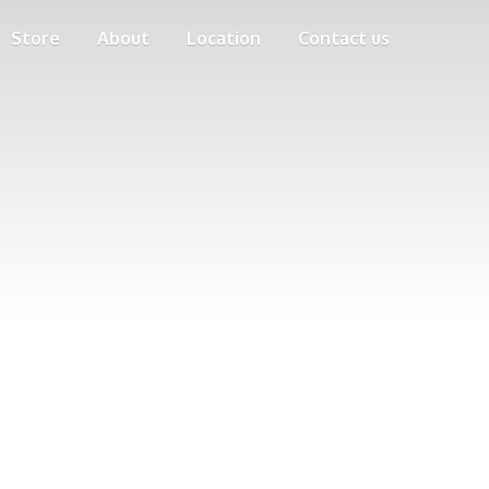
Store
About
Location
Contact us