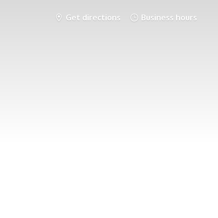
Get directions
Business hours