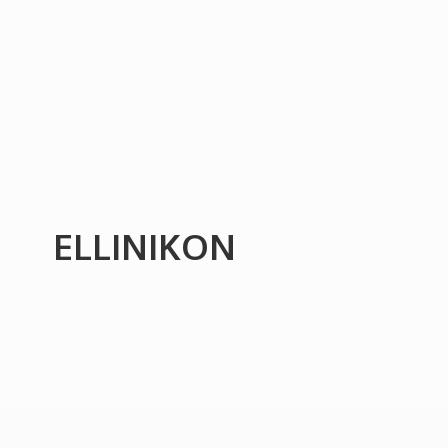
ELLINIKON