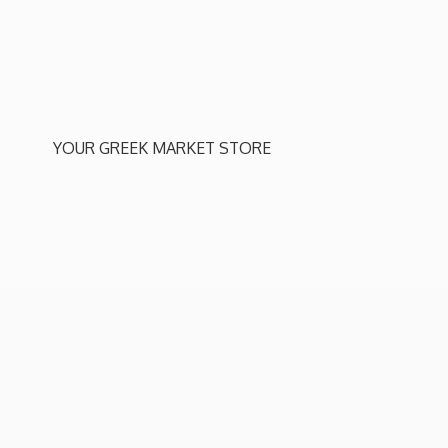
YOUR GREEK
MARKET STORE