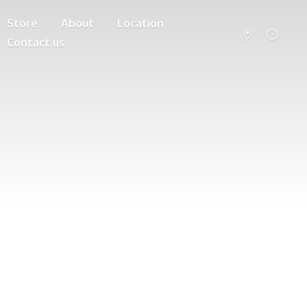
Store
About
Location
Contact us