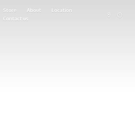
Store
About
Location
Contact us