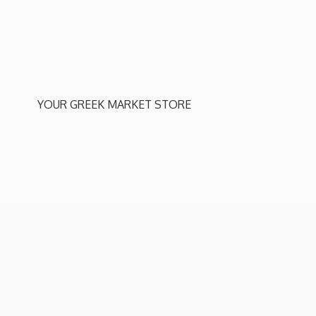
YOUR GREEK
MARKET STORE