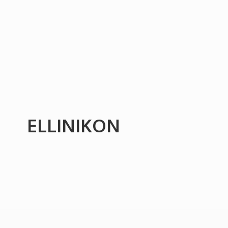
ELLINIKON