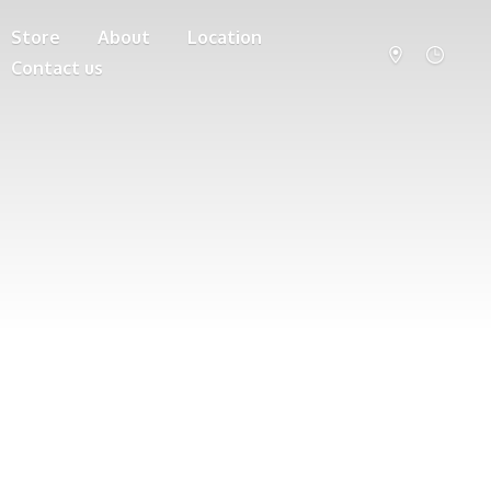
Store
About
Location
Contact us