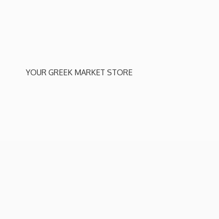
YOUR GREEK
MARKET STORE