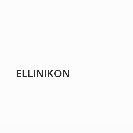
ELLINIKON