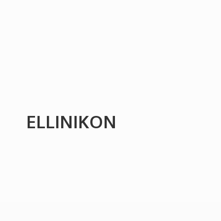
ELLINIKON