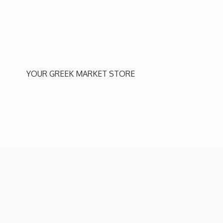
YOUR GREEK
MARKET STORE