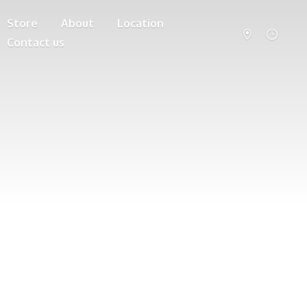
Store
About
Location
Contact us