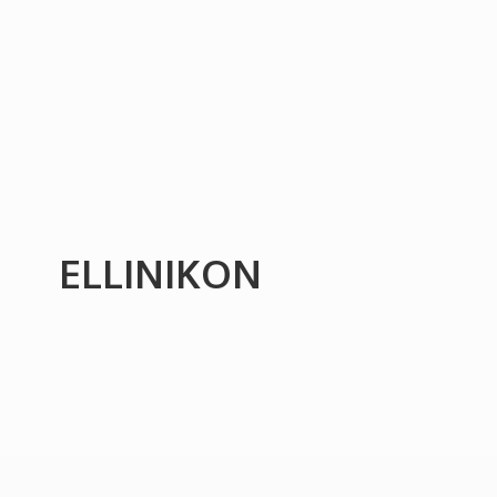
ELLINIKON