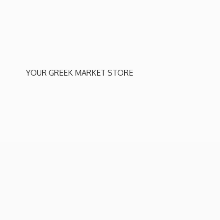
YOUR GREEK
MARKET STORE