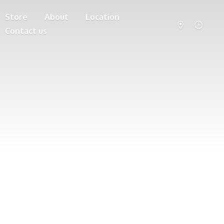
Store
About
Location
Contact us